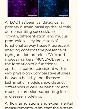
AirLOC has been validated using
primary human nasal epithelial cells,
demonstrating successful cell
growth, differentiation, and mucus
production—key indicators of
functional airway tissue.Fluorescent
imaging confirms the presence of
tight junction proteins (ZO-1) and
mucus markers (MUC5AC), verifying
the formation of a functional
epithelial barrier consistent with in
vivo physiology.Comparative studies
between healthy and diseased
(asthmatic) models show distinct
differences in cellular behavior and
mucus expression, supporting its use
in disease modeling.
Airflow simulations and experimental
measurements verify that the system