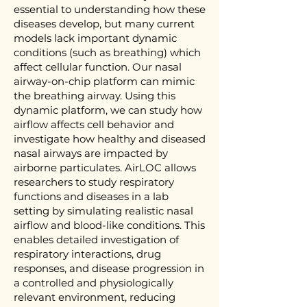
essential to understanding how these
diseases develop, but many current
models lack important dynamic
conditions (such as breathing) which
affect cellular function. Our nasal
airway-on-chip platform can mimic
the breathing airway. Using this
dynamic platform, we can study how
airflow affects cell behavior and
investigate how healthy and diseased
nasal airways are impacted by
airborne particulates. AirLOC allows
researchers to study respiratory
functions and diseases in a lab
setting by simulating realistic nasal
airflow and blood-like conditions. This
enables detailed investigation of
respiratory interactions, drug
responses, and disease progression in
a controlled and physiologically
relevant environment, reducing