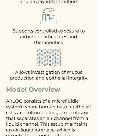
and airway inflammation.
Supports controlled exposure to
airborne particulates and
therapeutics.
Allows investigation of mucus
production and epithelial integrity.
Model Overview
AirLOC consists of a microfluidic
system where human nasal epithelial
cells are cultured along a membrane
that separates an air channel from a
liquid channel. This setup maintains
an air-liquid interface, which is
essential for proper epithelial