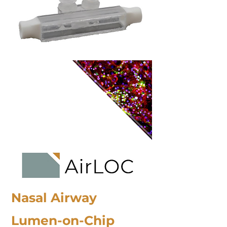
Nasal Airway
Lumen-on-Chip