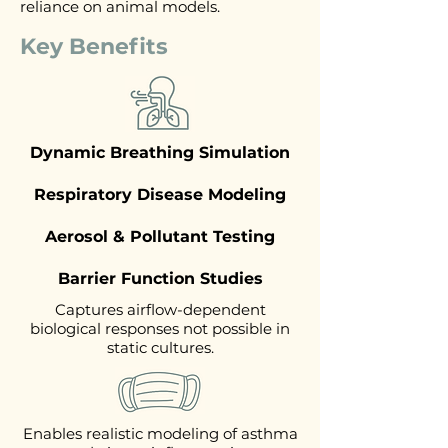
reliance on animal models.
Key Benefits
Dynamic Breathing Simulation
Respiratory Disease Modeling
Aerosol & Pollutant Testing
Barrier Function Studies
Captures airflow-dependent
biological responses not possible in
static cultures.
Enables realistic modeling of asthma