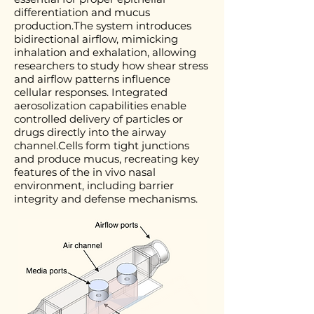
differentiation and mucus
production.The system introduces
bidirectional airflow, mimicking
inhalation and exhalation, allowing
researchers to study how shear stress
and airflow patterns influence
cellular responses. Integrated
aerosolization capabilities enable
controlled delivery of particles or
drugs directly into the airway
channel.Cells form tight junctions
and produce mucus, recreating key
features of the in vivo nasal
environment, including barrier
integrity and defense mechanisms.