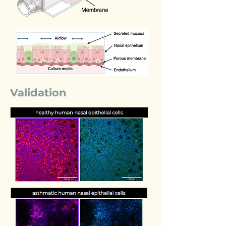
Validation