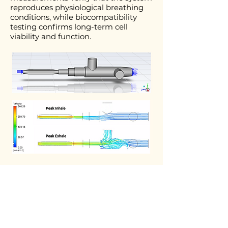
reproduces physiological breathing
conditions, while biocompatibility
testing confirms long-term cell
viability and function.
Publications