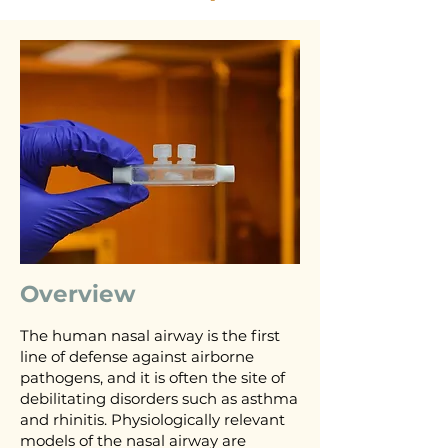
Overview
The human nasal airway is the first
line of defense against airborne
pathogens, and it is often the site of
debilitating disorders such as asthma
and rhinitis. Physiologically relevant
models of the nasal airway are