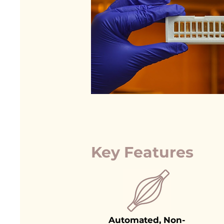
Key Features
Automated, Non-