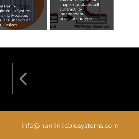
shape modulates cell
al Renin-
contractility
iotensin System
independent
naling Mediates
of cell phenotype
lular Function of
tic Valves
info@humimicbiosystems.com