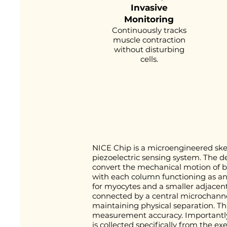
Invasive
Monitoring
Continuously tracks
muscle contraction
without disturbing
cells.
NICE Chip is a microengineered ske
piezoelectric sensing system. The d
convert the mechanical motion of be
with each column functioning as an 
for myocytes and a smaller adjacent 
connected by a central microchanne
maintaining physical separation. Thi
measurement accuracy. Importantly, 
is collected specifically from the ex