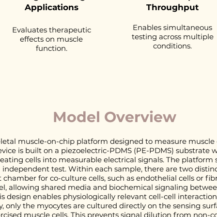
Applications
Throughput
Enables simultaneous
Evaluates therapeutic
testing across multiple
effects on muscle
conditions.
function.
Model Overview
letal muscle-on-chip platform designed to measure muscle c
evice is built on a piezoelectric-PDMS (PE-PDMS) substrate w
ating cells into measurable electrical signals. The platfor
independent test. Within each sample, there are two distinc
chamber for co-culture cells, such as endothelial cells or fib
l, allowing shared media and biochemical signaling between
s design enables physiologically relevant cell-cell interactio
only the myocytes are cultured directly on the sensing surfa
ercised muscle cells. This prevents signal dilution from non-co