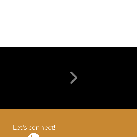
Let's connect!