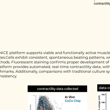
NICE platform supports viable and functionally active muscle 
es.Cells exhibit consistent, spontaneous beating patterns, 
thods. Fluorescent staining confirms proper development of
latform provides automated, real-time contractility data, w
nchmarks. Additionally, comparisons with traditional cultur
nsistency.