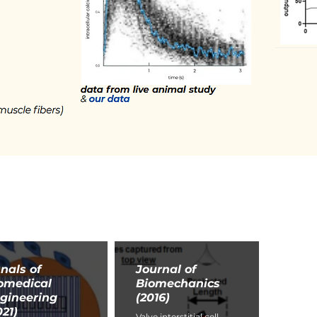
nals of
Journal of
omedical
Biomechanics
gineering
(2016)
021)
Valve interstitial cell