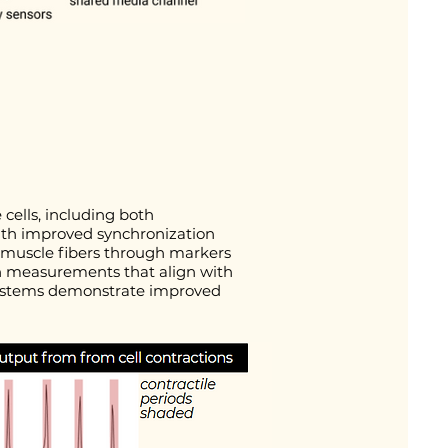
cells, including both
with improved synchronization
 muscle fibers through markers
ith measurements that align with
e systems demonstrate improved