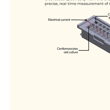
precise, real-time measurement of m