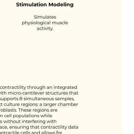
Stimulation Modeling
Simulates
physiological muscle
activity.
ontractility through an integrated
ith micro-cantilever structures that
m supports 8 simultaneous samples,
t culture regions: a larger chamber
roblasts. These regions are
 cell populations while
ns without interfering with
ce, ensuring that contractility data
ntractile cells and allows for