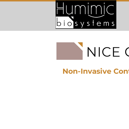
Non-Invasive Cont