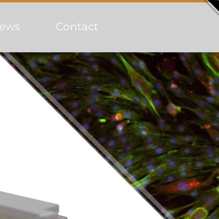
ews
Contact