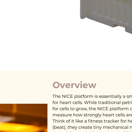
Overview
The NICE platform is essentially a sm
for heart cells. While traditional petr
for cells to grow, the NICE platform 
measure how strongly heart cells ar
Think of it like a fitness tracker for 
(beat), they create tiny mechanica