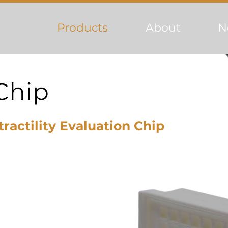
Products
About
N
ractility Evaluation Chip