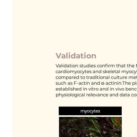
Validation
Validation studies confirm that the 
cardiomyocytes and skeletal myocyt
compared to traditional culture me
such as F-actin and α-actinin.The p
established in vitro and in vivo be
physiological relevance and data co