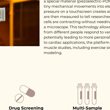
a special material (piezoelectric-P
tiny mechanical movements into elect
pressure on a touchscreen creates an
are then measured to tell researcher
cells are contracting without needi
a microscope. This technology allows 
from different people respond to va
potentially leading to more personal
to cardiac applications, the platform
muscle studies, including exercise 
modeling.
Drug Screening
Multi-Sample