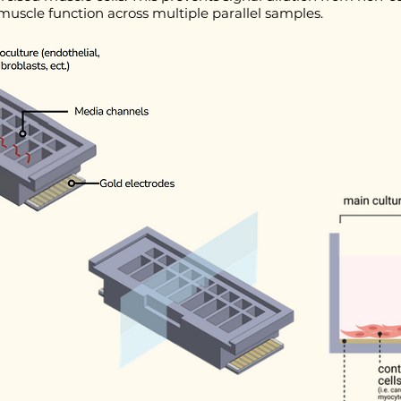
uscle function across multiple parallel samples.