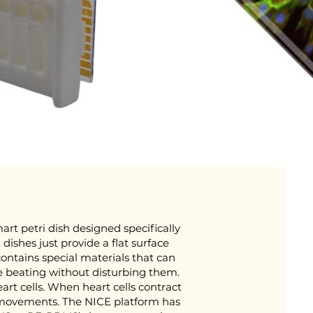
art petri dish designed specifically
i dishes just provide a flat surface
contains special materials that can
e beating without disturbing them.
heart cells. When heart cells contract
l movements. The NICE platform has