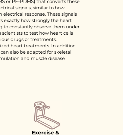
DMS or PE-PDMS) that converts these
rical signals, similar to how
 electrical response. These signals
s exactly how strongly the heart
ng to constantly observe them under
scientists to test how heart cells
rious drugs or treatments,
ized heart treatments. In addition
 can also be adapted for skeletal
simulation and muscle disease
Exercise &