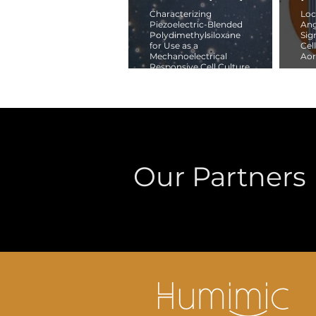
Characterizing
Loc
Piezoelectric-Blended
Ang
Polydimethylsiloxane
Sig
for Use as a
Cel
Mechanoelectrical
Aor
Responsive Cell Culture
Substrate
Our Partners