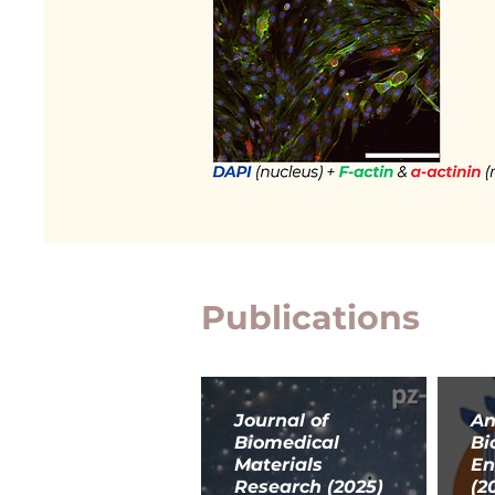
Publications
Journal of
An
Biomedical
Bi
Materials
En
Research (2025)
(2