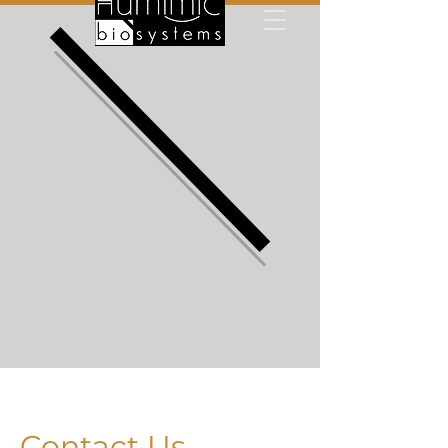
Contact Us