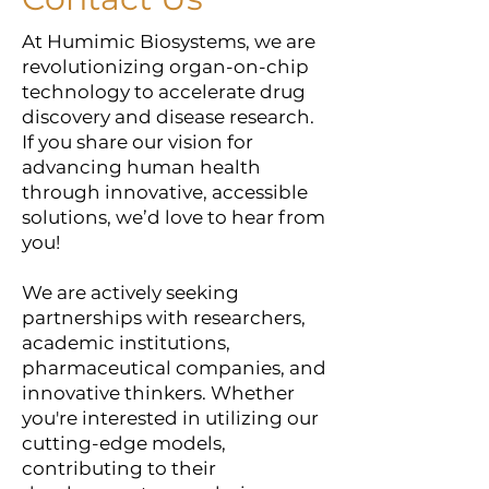
At Humimic Biosystems, we are
revolutionizing organ-on-chip
technology to accelerate drug
discovery and disease research.
If you share our vision for
advancing human health
through innovative, accessible
solutions, we’d love to hear from
you!
We are actively seeking
partnerships with researchers,
academic institutions,
pharmaceutical companies, and
innovative thinkers. Whether
you're interested in utilizing our
cutting-edge models,
contributing to their