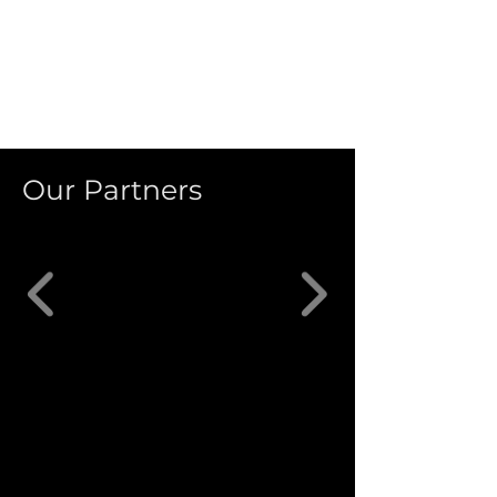
Our Partners