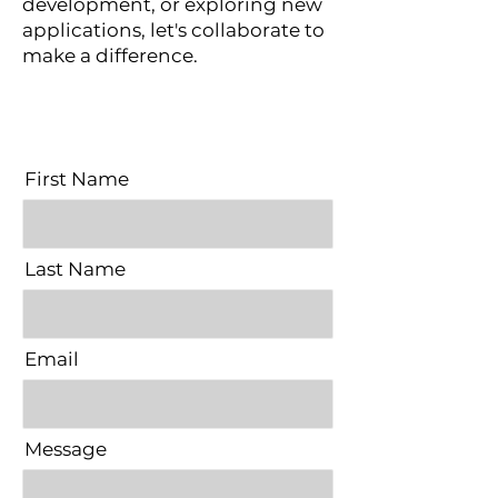
development, or exploring new
applications, let's collaborate to
make a difference.
First Name
Last Name
Email
Message