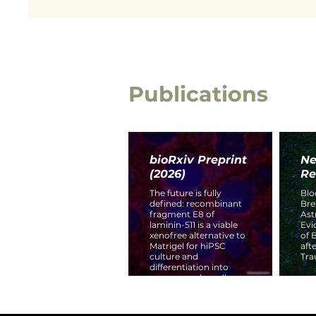
Publications
bioRxiv Preprint
Ne
(2026)
Re
The future is fully
Blo
defined: recombinant
Br
fragment E8 of
Ast
laminin-511 is a viable
Evi
xenofree alternative to
of 
Matrigel for hiPSC
aft
culture and
Tra
differentiation into
neurovascular cell
types