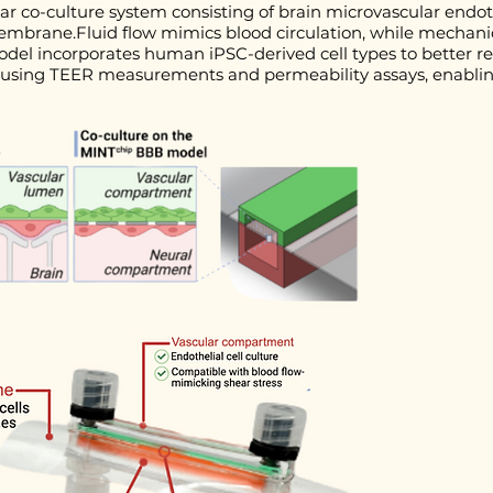
lar co-culture system consisting of brain microvascular endot
embrane.Fluid flow mimics blood circulation, while mechanic
odel incorporates human iPSC-derived cell types to better r
sed using TEER measurements and permeability assays, enabli