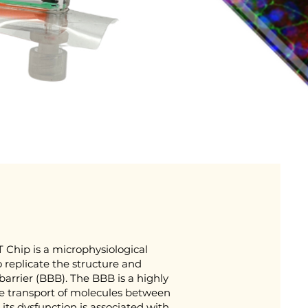
 Chip is a microphysiological
 replicate the structure and
arrier (BBB). The BBB is a highly
the transport of molecules between
its dysfunction is associated with