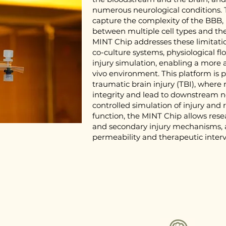
numerous neurological conditions. T
capture the complexity of the BBB, p
between multiple cell types and the
MINT Chip addresses these limitatio
co-culture systems, physiological f
injury simulation, enabling a more 
vivo environment. This platform is p
traumatic brain injury (TBI), where
integrity and lead to downstream ne
controlled simulation of injury and
function, the MINT Chip allows rese
and secondary injury mechanisms, a
permeability and therapeutic interv