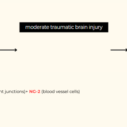
ght junctions)+
NG-2
(blood vessel cells)