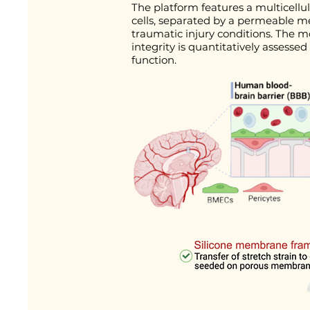
The platform features a multicellu
cells, separated by a permeable m
traumatic injury conditions. The m
integrity is quantitatively asses
function.