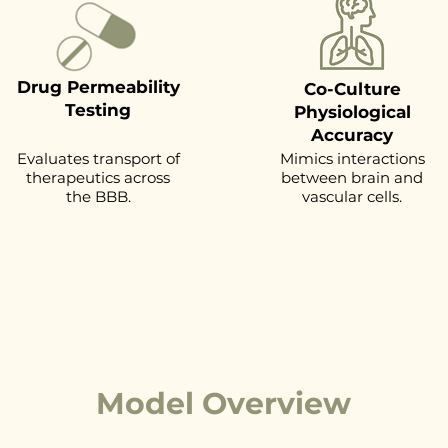
Drug Permeability
Co-Culture
Testing
Physiological
Accuracy
Evaluates transport of
Mimics interactions
therapeutics across
between brain and
the BBB.
vascular cells.
Model Overview