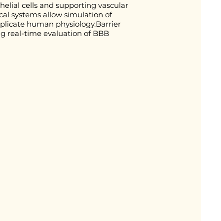
helial cells and supporting vascular
al systems allow simulation of
eplicate human physiology.Barrier
ng real-time evaluation of BBB