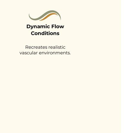
Dynamic Flow
Conditions
Recreates realistic
vascular environments.