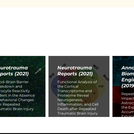
urotrauma
Neurotrauma
Anna
ports (2021)
Reports (2021)
Biom
Engi
od–Brain Barrier
Functional Analysis of
(2019
eakdown and
the Cortical
rocyte Reactivity
Transcriptome and
Repeat
dent in the Absence
Proteome Reveal
Impact
Behavioral Changes
Neurogenesis,
Astroc
er Repeated
Inflammation, and Cell
the Ex
umatic Brain Injury
Death after Repeated
Accumu
Traumatic Brain Injury
Extrace
In vivo