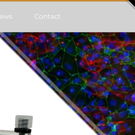
ews
Contact