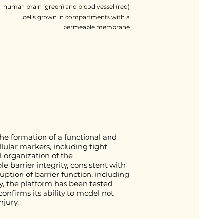
human brain (green) and blood vessel (red)
cells grown in compartments with a
permeable membrane
e formation of a functional and
llular markers, including tight
l organization of the
 barrier integrity, consistent with
ption of barrier function, including
y, the platform has been tested
confirms its ability to model not
njury.