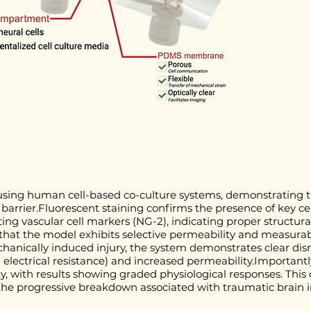
sing human cell-based co-culture systems, demonstrating th
 barrier.Fluorescent staining confirms the presence of key ce
ing vascular cell markers (NG-2), indicating proper structura
that the model exhibits selective permeability and measurable
hanically induced injury, the system demonstrates clear disru
 electrical resistance) and increased permeability.Importantl
ity, with results showing graded physiological responses. This 
the progressive breakdown associated with traumatic brain i