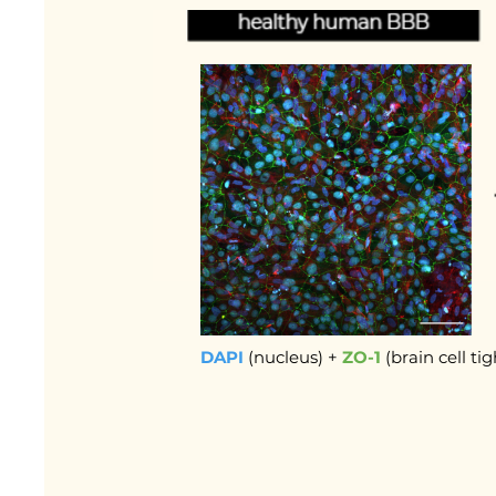
DAPI
(nucleus) +
ZO-1
(brain cell ti