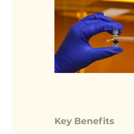
Key Benefits