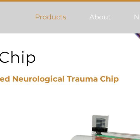
Products
About
N
ed Neurological Trauma Chip