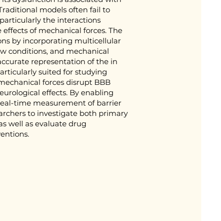
raditional models often fail to
articularly the interactions
 effects of mechanical forces. The
ns by incorporating multicellular
low conditions, and mechanical
accurate representation of the in
articularly suited for studying
 mechanical forces disrupt BBB
urological effects. By enabling
 real-time measurement of barrier
archers to investigate both primary
s well as evaluate drug
entions.