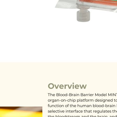
Overview
The Blood-Brain Barrier Model MINT
organ-on-chip platform designed to
function of the human blood-brain b
selective interface that regulates 
the bloodstream and the brain, and 