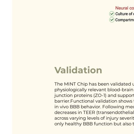
Validation
The MINT Chip has been validated u
physiologically relevant blood-brain
junction proteins (ZO-1) and support
barrier.Functional validation shows 
in vivo BBB behavior. Following mec
decreases in TEER (transendothelial
across varying levels of injury sever
only healthy BBB function but also 