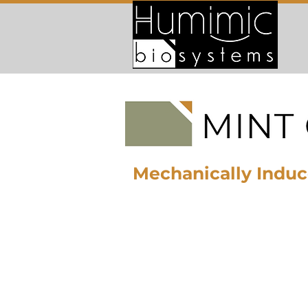
Mechanically Induc