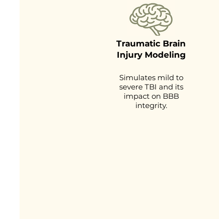
Traumatic Brain
Injury Modeling
Simulates mild to
severe TBI and its
impact on BBB
integrity.