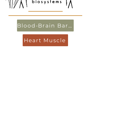
Blood-Brain Barrier
Heart Muscle