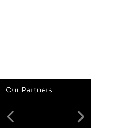
Our Partners