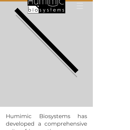
Humimic Biosystems has
developed a comprehensive