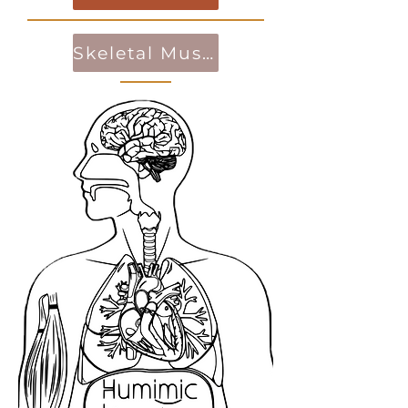
Skeletal Muscle