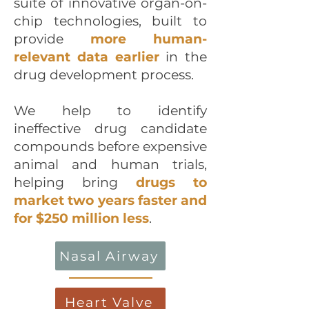
suite of innovative organ-on-
chip technologies, built to
provide
more human-
relevant data earlier
in the
drug development process.
We help to identify
ineffective drug candidate
compounds before expensive
animal and human trials,
helping bring
drugs to
market two years faster and
for $250 million less
.
Nasal Airway
Heart Valve