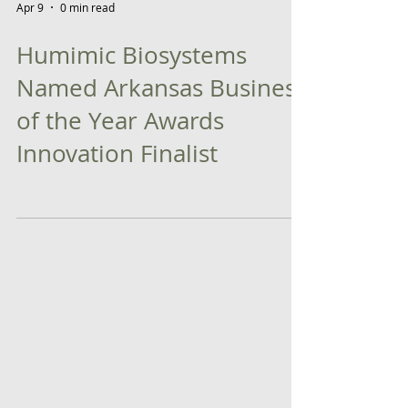
Apr 9
0 min read
Humimic Biosystems
Named Arkansas Business
of the Year Awards
Innovation Finalist