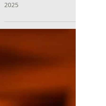
announced as Startup
World Cup Semi Finals
2025