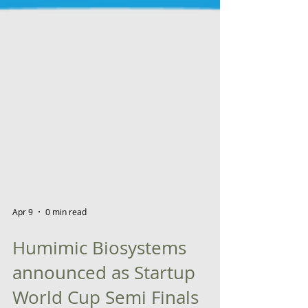
Apr 9
0 min read
Humimic Biosystems