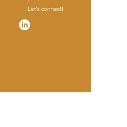
Let's connect!