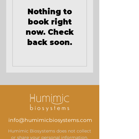
Nothing to
book right
now. Check
back soon.
info@humimicbiosystems.com
Humimic Biosystems does not collect
or share your personal information.